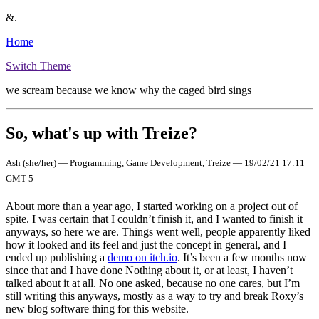
&.
Home
Switch Theme
we scream because we know why the caged bird sings
So, what's up with Treize?
Ash (she/her) — Programming, Game Development, Treize — 19/02/21 17:11
GMT-5
About more than a year ago, I started working on a project out of
spite. I was certain that I couldn’t finish it, and I wanted to finish it
anyways, so here we are. Things went well, people apparently liked
how it looked and its feel and just the concept in general, and I
ended up publishing a
demo on itch.io
. It’s been a few months now
since that and I have done Nothing about it, or at least, I haven’t
talked about it at all. No one asked, because no one cares, but I’m
still writing this anyways, mostly as a way to try and break Roxy’s
new blog software thing for this website.