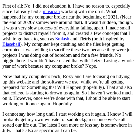
First of all: No, I did not abandon it. I have no reason to, especially
since I already had a
musician
working with me on it. What
happened is: my computer broke near the beginning of 2021. (Near
the end of 2020? somewhere around that). It wasn’t sudden, though,
it was a very slow process of everything falling apart. I made small
projects to distract myself from it, and created a few concepts that I
wish to go back to, such as
Smlash
and Tletris (both inspired by
Blaseball
). My computer kept crashing and the files kept getting
corrupted. I was willing to sacrifice these two because they were just
projects I was doing out of boredom and for a few friends. No
biggie there. I wouldn’t have risked that with Treize. Losing a whole
year of work because my computer broke? Nope.
Now that my computer’s back, Roxy and I are focusing on tidying
up this website and the software we use, while we’re all getting
prepared for Something that Will Happen (hopefully). That and also
that college is starting to drown us again. So I haven’t worked much
on it. However, once we’re done with that, I should be able to start
working on it once again. Hopefully.
I cannot say how long until I start working on it again. I know I will
probably get my own website for sadblockgames once we’ve all
sorted our life out. The latest I can more or less say is somewhere in
July. That’s also as specific as I can be.